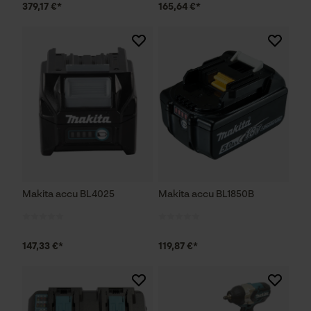
379,17 €*
165,64 €*
Makita accu BL4025
Makita accu BL1850B
147,33 €*
119,87 €*