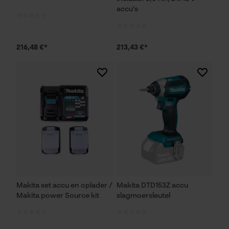
accu's
216,48 €*
213,43 €*
Makita set accu en oplader /
Makita DTD153Z accu
Makita power Source kit
slagmoersleutel